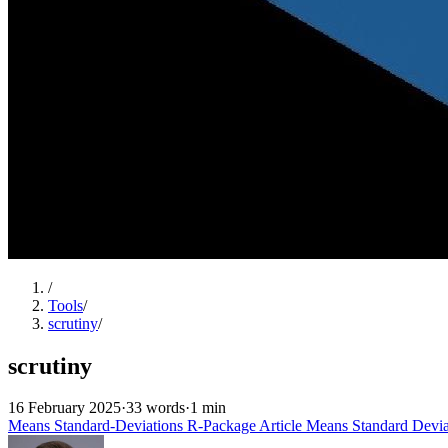
/
Tools
/
scrutiny
/
scrutiny
16 February 2025
·
33 words
·
1 min
Means
Standard-Deviations
R-Package
Article
Means
Standard Devia