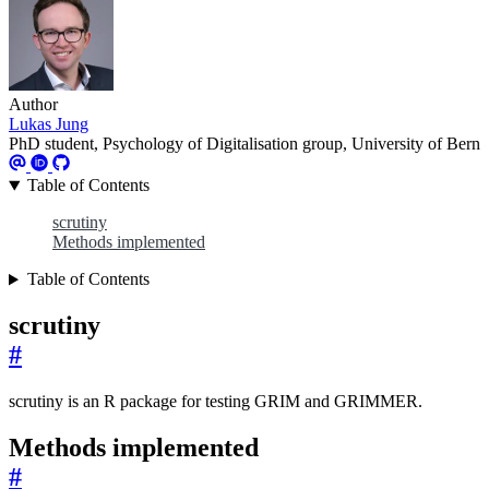
Author
Lukas Jung
PhD student, Psychology of Digitalisation group, University of Bern
Table of Contents
scrutiny
Methods implemented
Table of Contents
scrutiny
#
scrutiny is an R package for testing GRIM and GRIMMER.
Methods implemented
#