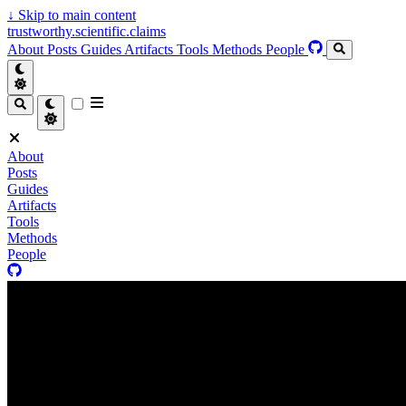
↓
Skip to main content
trustworthy.scientific.claims
About
Posts
Guides
Artifacts
Tools
Methods
People
About
Posts
Guides
Artifacts
Tools
Methods
People