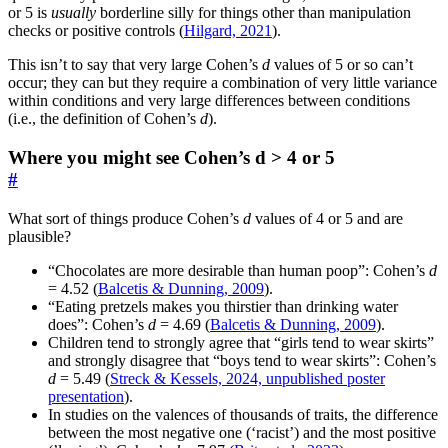
or 5 is
usually
borderline silly for things other than manipulation
checks or positive controls (
Hilgard, 2021
).
This isn’t to say that very large Cohen’s
d
values of 5 or so can’t
occur; they can but they require a combination of very little variance
within conditions and very large differences between conditions
(i.e., the definition of Cohen’s
d
).
Where you might see Cohen’s d > 4 or 5
#
What sort of things produce Cohen’s
d
values of 4 or 5 and are
plausible?
“Chocolates are more desirable than human poop”: Cohen’s
d
= 4.52 (
Balcetis & Dunning, 2009
).
“Eating pretzels makes you thirstier than drinking water
does”: Cohen’s
d
= 4.69 (
Balcetis & Dunning, 2009
).
Children tend to strongly agree that “girls tend to wear skirts”
and strongly disagree that “boys tend to wear skirts”: Cohen’s
d
= 5.49 (
Streck & Kessels, 2024, unpublished poster
presentation
).
In studies on the valences of thousands of traits, the difference
between the most negative one (‘racist’) and the most positive