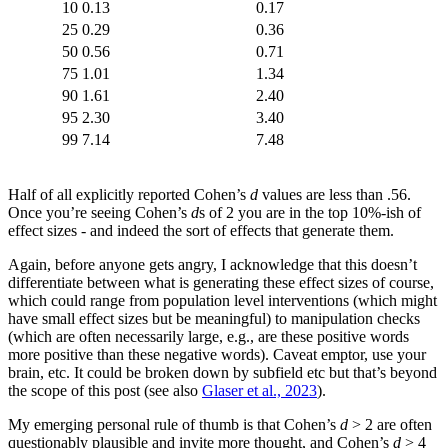
10
0.13
0.17
25
0.29
0.36
50
0.56
0.71
75
1.01
1.34
90
1.61
2.40
95
2.30
3.40
99
7.14
7.48
Half of all explicitly reported Cohen’s
d
values are less than .56.
Once you’re seeing Cohen’s
d
s of 2 you are in the top 10%-ish of
effect sizes - and indeed the sort of effects that generate them.
Again, before anyone gets angry, I acknowledge that this doesn’t
differentiate between what is generating these effect sizes of course,
which could range from population level interventions (which might
have small effect sizes but be meaningful) to manipulation checks
(which are often necessarily large, e.g., are these positive words
more positive than these negative words). Caveat emptor, use your
brain, etc. It could be broken down by subfield etc but that’s beyond
the scope of this post (see also
Glaser et al., 2023
).
My emerging personal rule of thumb is that Cohen’s
d
> 2 are often
questionably plausible and invite more thought, and Cohen’s
d
> 4