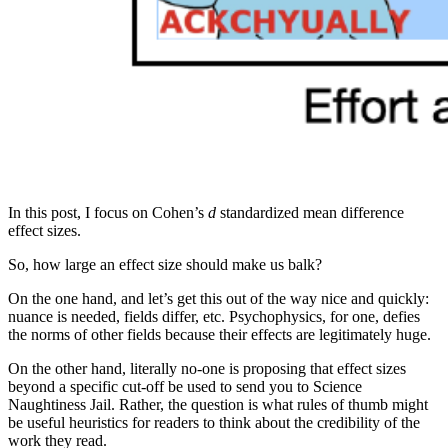
In this post, I focus on Cohen’s
d
standardized mean difference
effect sizes.
So, how large an effect size should make us balk?
On the one hand, and let’s get this out of the way nice and quickly:
nuance is needed, fields differ, etc. Psychophysics, for one, defies
the norms of other fields because their effects are legitimately huge.
On the other hand, literally no-one is proposing that effect sizes
beyond a specific cut-off be used to send you to Science
Naughtiness Jail. Rather, the question is what rules of thumb might
be useful heuristics for readers to think about the credibility of the
work they read.