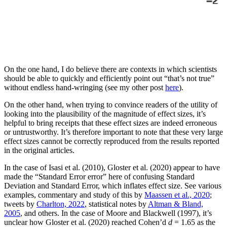
On the one hand, I do believe there are contexts in which scientists
should be able to quickly and efficiently point out “that’s not true”
without endless hand-wringing (see my other post
here
).
On the other hand, when trying to convince readers of the utility of
looking into the plausibility of the magnitude of effect sizes, it’s
helpful to bring receipts that these effect sizes are indeed erroneous
or untrustworthy. It’s therefore important to note that these very large
effect sizes cannot be correctly reproduced from the results reported
in the original articles.
In the case of Isasi et al. (2010), Gloster et al. (2020) appear to have
made the “Standard Error error” here of confusing Standard
Deviation and Standard Error, which inflates effect size. See various
examples, commentary and study of this by
Maassen et al., 2020
;
tweets by
Charlton, 2022
, statistical notes by
Altman & Bland,
2005
, and others. In the case of Moore and Blackwell (1997), it’s
unclear how Gloster et al. (2020) reached Cohen’d
d
= 1.65 as the