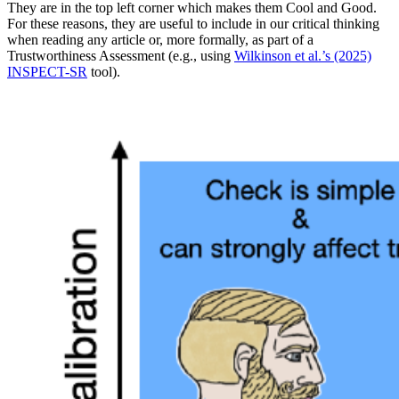
They are in the top left corner which makes them Cool and Good.
For these reasons, they are useful to include in our critical thinking
when reading any article or, more formally, as part of a
Trustworthiness Assessment (e.g., using
Wilkinson et al.’s (2025)
INSPECT-SR
tool).