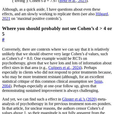
(’loving’): Cohen’s
d
= 7.97 (
Britz et al., 2023
).
Although, as a quick aside, I have questions about even these
effects, and am slowly working to replicate them (see also
Hilgard,
2021
on ‘maximal positive controls’).
Where you should probably not see Cohen’s d > 4 or
5
#
Conversely, there are contexts where we can say that it is relatively
unlikely that we should observe very large Cohen’s
d
values, such
as Cohen’s
d
= 8.0. One example would be RCTs on
psychotherapy, given that we have lots and lots of information about
effect sizes in that area (e.g.,
Cuijpers et al., 2024
). Perhaps
especially in clients who did not respond to prior treatments because,
who may be more treatment resistant (although, for an excellent
statistical critique of this common clinical assumption see
Senn,
2004
). Perhaps especially at one-year follow up, given that
demonstrating sustained improvement is always challenging.
And yet, we can find such a effect in
Gloster et al.’s (2020)
meta-
analysis of psychotherapy in for previous treatment non-res ponders.
In that article, for unclear reasons, the authors censor Cohen’s
d
values above 1, so their magnitude is not fully apparent from the