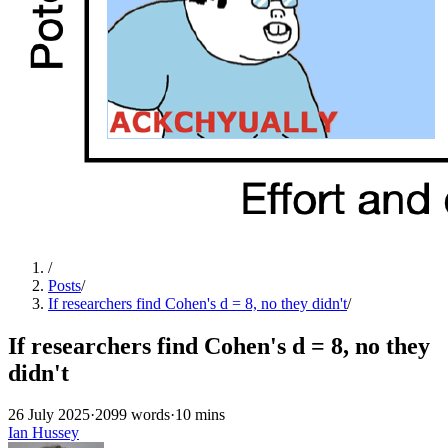
/
Posts
/
If researchers find Cohen's d = 8, no they didn't
/
If researchers find Cohen's d = 8, no they
didn't
26 July 2025
·
2099 words
·
10 mins
Ian Hussey