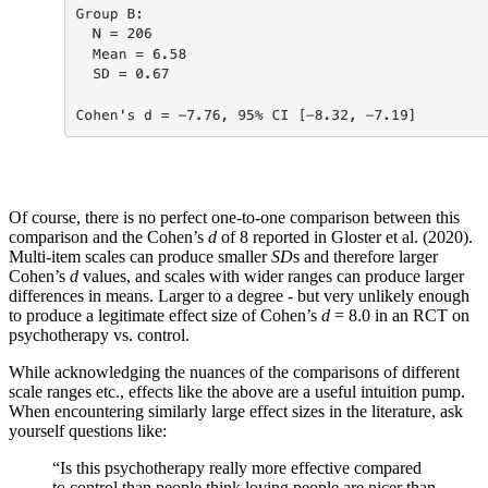
Of course, there is no perfect one-to-one comparison between this
comparison and the Cohen’s
d
of 8 reported in Gloster et al. (2020).
Multi-item scales can produce smaller
SD
s and therefore larger
Cohen’s
d
values, and scales with wider ranges can produce larger
differences in means. Larger to a degree - but very unlikely enough
to produce a legitimate effect size of Cohen’s
d
= 8.0 in an RCT on
psychotherapy vs. control.
While acknowledging the nuances of the comparisons of different
scale ranges etc., effects like the above are a useful intuition pump.
When encountering similarly large effect sizes in the literature, ask
yourself questions like:
“Is this psychotherapy really more effective compared
to control than people think loving people are nicer than