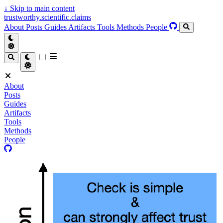
↓
Skip to main content
trustworthy.scientific.claims
About
Posts
Guides
Artifacts
Tools
Methods
People
About
Posts
Guides
Artifacts
Tools
Methods
People