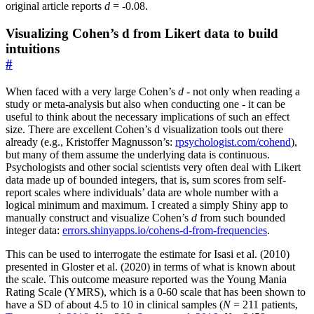
original article reports
d
= -0.08.
Visualizing Cohen’s d from Likert data to build
intuitions
#
When faced with a very large Cohen’s
d
- not only when reading a
study or meta-analysis but also when conducting one - it can be
useful to think about the necessary implications of such an effect
size. There are excellent Cohen’s d visualization tools out there
already (e.g., Kristoffer Magnusson’s:
rpsychologist.com/cohend
),
but many of them assume the underlying data is continuous.
Psychologists and other social scientists very often deal with Likert
data made up of bounded integers, that is, sum scores from self-
report scales where individuals’ data are whole number with a
logical minimum and maximum. I created a simply Shiny app to
manually construct and visualize Cohen’s
d
from such bounded
integer data:
errors.shinyapps.io/cohens-d-from-frequencies
.
This can be used to interrogate the estimate for Isasi et al. (2010)
presented in Gloster et al. (2020) in terms of what is known about
the scale. This outcome measure reported was the Young Mania
Rating Scale (YMRS), which is a 0-60 scale that has been shown to
have a SD of about 4.5 to 10 in clinical samples (
N
= 211 patients,