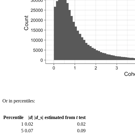
Or in percentiles:
Percentile
|
d
|
|
d
_s| estimated from
t
test
1
0.02
0.02
5
0.07
0.09