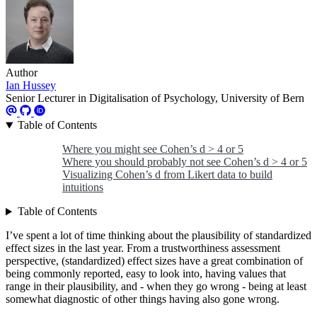
Author
Ian Hussey
Senior Lecturer in Digitalisation of Psychology, University of Bern
Table of Contents
Where you might see Cohen’s d > 4 or 5
Where you should probably not see Cohen’s d > 4 or 5
Visualizing Cohen’s d from Likert data to build
intuitions
Table of Contents
I’ve spent a lot of time thinking about the plausibility of standardized
effect sizes in the last year. From a trustworthiness assessment
perspective, (standardized) effect sizes have a great combination of
being commonly reported, easy to look into, having values that
range in their plausibility, and - when they go wrong - being at least
somewhat diagnostic of other things having also gone wrong.