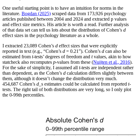
One useful starting point is to have an intuition for norms in the
literature.
Bogdan (2025)
scraped data from 173,926 psychology
articles published between 2004 and 2024 and extracted p values
and effect size metrics. His article is worth a read. Further analysis
of that data set can tell us lots about the distribution of Cohen’s
d
effect sizes in the psychology literature as a whole.
I extracted 23,089 Cohen’s
d
effect sizes that were explicitly
reported in text (e.g., “Cohen’s
d
= 0.21”). Cohen’s
d
can also be
estimated from
t
-tests’ degrees of freedom and
t
values, akin to how
statcheck also recomputes
p
-values from these (
Nuijten et al., 2016
).
For the sake of simplicity, I assumed all
t
-tests are independent rather
than dependent, as the Cohen’s
d
calculation differs slightly between
them, although it doesn’t change the distribution very much.
454,687 Cohen’s
d
_s estimates could be calculated from reported
t
-
tests. The right tail of both distributions are very long, so I only plot
the 0-99th percentiles.