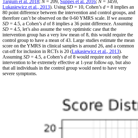
Targum et al. 2018
;
N
= 209,
Suppes et al. 2016
;
N
= 3459,
Lukasiewicz et al., 2013
). Using
SD
= 10, Cohen’s
d
= 8 implies an
80 point difference between the intervention and control groups, and
therefore can’t be observed on the 0-60 YMRS scale. If we assume
SD
= 4.5, a Cohen’s
d
of 8 implies a 36 point difference. Assuming
SD
= 4.5, let’s also assume the very optimistic case that the
intervention group has a very low mean of 8, this would require the
control group to have a mean of 43. Large studies estimate the mean
score on the YMRS in clinical samples is around 26, and a common
cut-off for inclusion in RCTs is 20 (
Lukasiewicz et al., 2013
).
Assuming
SD
= 4.5, a Cohen’s
d
of 8 would require not only the
intervention to be extremely effective at 1-year follow-up, but also
that all individuals in the control group would need to have very
severe symptoms.