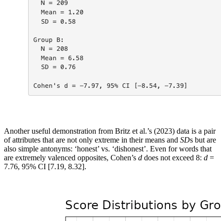
Another useful demonstration from Britz et al.’s (2023) data is a pair
of attributes that are not only extreme in their means and
SD
s but are
also simple antonyms: ‘honest’ vs. ‘dishonest’. Even for words that
are extremely valenced opposites, Cohen’s
d
does not exceed 8:
d
=
7.76, 95% CI [7.19, 8.32].