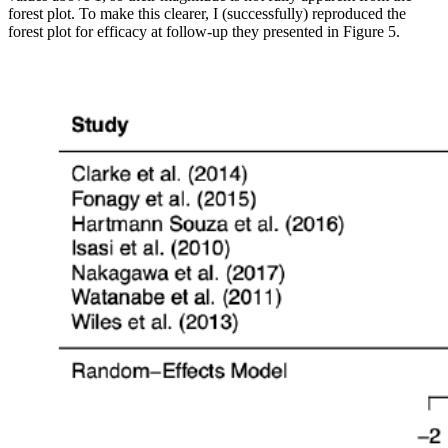
forest plot. To make this clearer, I (successfully) reproduced the
forest plot for efficacy at follow-up they presented in Figure 5.