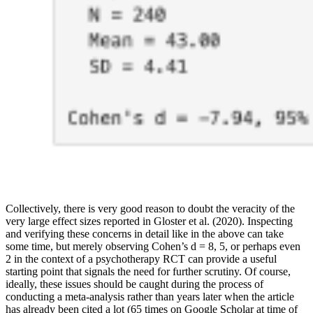
Collectively, there is very good reason to doubt the veracity of the
very large effect sizes reported in Gloster et al. (2020). Inspecting
and verifying these concerns in detail like in the above can take
some time, but merely observing Cohen’s d = 8, 5, or perhaps even
2 in the context of a psychotherapy RCT can provide a useful
starting point that signals the need for further scrutiny. Of course,
ideally, these issues should be caught during the process of
conducting a meta-analysis rather than years later when the article
has already been cited a lot (65 times on Google Scholar at time of