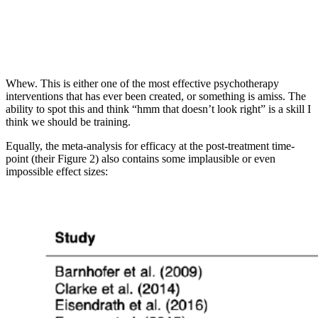
Whew. This is either one of the most effective psychotherapy
interventions that has ever been created, or something is amiss. The
ability to spot this and think “hmm that doesn’t look right” is a skill I
think we should be training.
Equally, the meta-analysis for efficacy at the post-treatment time-
point (their Figure 2) also contains some implausible or even
impossible effect sizes: