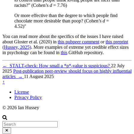
racists?” (Cohen’s
d
= 7.76)
Or more effective than the degree to which people find
chocolate more desirable than poop? (Cohen’s
d
=
4.52)"
You can read more about the specifics of the issues I have raised
about Gloster et al. (2020) in
this pubpeer comment
or
this preprint
(Hussey, 2025)
. More examples of extreme yet credible effect sizes
in psychology can be found in
this
GitHub repository.
←
STALT-check: How small a *p*-value is suspicious?
22 July
2025
Post-publication peer-review should focus on highly influential
articles
→
11 August 2025
↑
License
Privacy Policy
© 2026 Ian Hussey