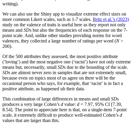
writing).
We can also use the Shiny app to visualize extreme effect sizes on
more common Likert scales, such as 1-7 scales.
Britz et al.’s (2023)
study on the valence of traits is useful here as they report not only
means and
SD
s but also the frequencies of each response on the 7-
point scale. And, unlike other studies providing norms for word
valences, they collected a large number of ratings per word (
N
>
200).
Of the 500 attributes they assessed, the most positive attribute
(’loving’) and the most negative one (‘racist’) have not only extreme
means but, necessarily, small
SD
s due to the bounding of the scale.
SD
s are almost never zero in samples that are not extremely small,
because even on topics most of us agree on there will be the
occasional person who says, for example, that ‘racist’ is in fact a
positive attribute, as happened ub their data.
This combination of large differences in means and small
SD
s
produces a very large Cohen’s
d
value:
d
= 7.97, 95% CI [7.39,
8.54]. The point to appreciate here is that, on a single-item 7-point
scale, it extremely difficult to produce well-estimated Cohen’s
d
values that are larger than this.