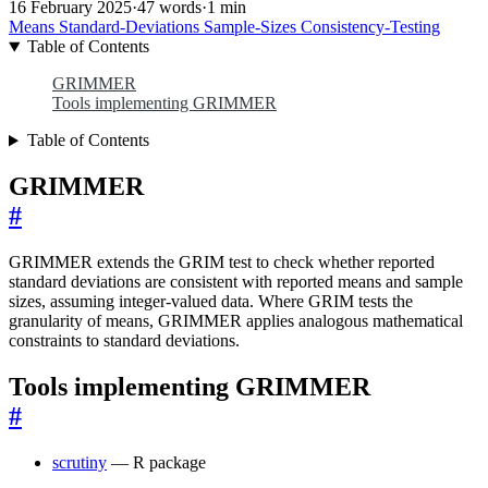
16 February 2025
·
47 words
·
1 min
Means
Standard-Deviations
Sample-Sizes
Consistency-Testing
Table of Contents
GRIMMER
Tools implementing GRIMMER
Table of Contents
GRIMMER
#
GRIMMER extends the GRIM test to check whether reported
standard deviations are consistent with reported means and sample
sizes, assuming integer-valued data. Where GRIM tests the
granularity of means, GRIMMER applies analogous mathematical
constraints to standard deviations.
Tools implementing GRIMMER
#
scrutiny
— R package