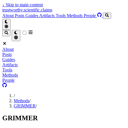
↓
Skip to main content
trustworthy.scientific.claims
About
Posts
Guides
Artifacts
Tools
Methods
People
About
Posts
Guides
Artifacts
Tools
Methods
People
/
Methods
/
GRIMMER
/
GRIMMER