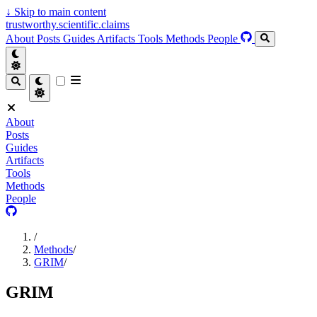
↓
Skip to main content
trustworthy.scientific.claims
About
Posts
Guides
Artifacts
Tools
Methods
People
About
Posts
Guides
Artifacts
Tools
Methods
People
/
Methods
/
GRIM
/
GRIM