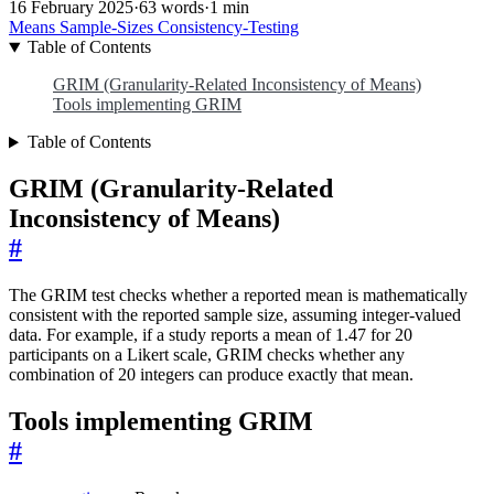
16 February 2025
·
63 words
·
1 min
Means
Sample-Sizes
Consistency-Testing
Table of Contents
GRIM (Granularity-Related Inconsistency of Means)
Tools implementing GRIM
Table of Contents
GRIM (Granularity-Related
Inconsistency of Means)
#
The GRIM test checks whether a reported mean is mathematically
consistent with the reported sample size, assuming integer-valued
data. For example, if a study reports a mean of 1.47 for 20
participants on a Likert scale, GRIM checks whether any
combination of 20 integers can produce exactly that mean.
Tools implementing GRIM
#