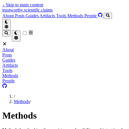
↓
Skip to main content
trustworthy.scientific.claims
About
Posts
Guides
Artifacts
Tools
Methods
People
About
Posts
Guides
Artifacts
Tools
Methods
People
/
Methods
/
Methods