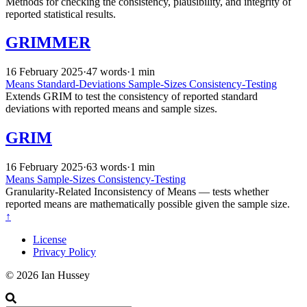
Methods for checking the consistency, plausibility, and integrity of
reported statistical results.
GRIMMER
16 February 2025
·
47 words
·
1 min
Means
Standard-Deviations
Sample-Sizes
Consistency-Testing
Extends GRIM to test the consistency of reported standard
deviations with reported means and sample sizes.
GRIM
16 February 2025
·
63 words
·
1 min
Means
Sample-Sizes
Consistency-Testing
Granularity-Related Inconsistency of Means — tests whether
reported means are mathematically possible given the sample size.
↑
License
Privacy Policy
© 2026 Ian Hussey