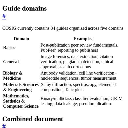
Guide domains
#
COSIG currently contains 34 guides organized across five domains:
Domain
Examples
Post-publication peer review fundamentals,
Basics
PubPeer, reporting to publishers
Image forensics, data extraction, citation
General
verification, plagiarism detection, ethical
approval, stealth corrections
Biology &
Antibody validation, cell line verification,
Medicine
nucleotide sequences, tumor measurement
Materials Sciences
X-ray diffraction, spectroscopy, elemental
& Engineering
composition, Tauc plots
Mathematics,
Binary/multiclass classifier evaluation, GRIM
Statistics &
testing, data leakage, pseudoreplication
Computer Science
Combined document
#