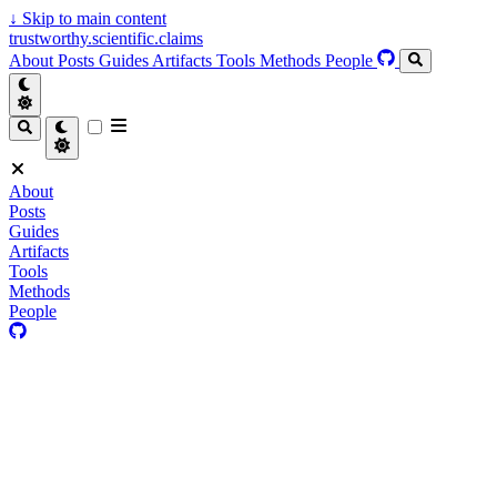
↓
Skip to main content
trustworthy.scientific.claims
About
Posts
Guides
Artifacts
Tools
Methods
People
About
Posts
Guides
Artifacts
Tools
Methods
People