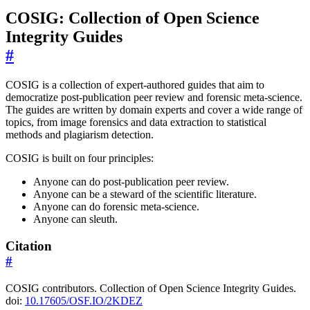
COSIG: Collection of Open Science
Integrity Guides
#
COSIG is a collection of expert-authored guides that aim to
democratize post-publication peer review and forensic meta-science.
The guides are written by domain experts and cover a wide range of
topics, from image forensics and data extraction to statistical
methods and plagiarism detection.
COSIG is built on four principles:
Anyone can do post-publication peer review.
Anyone can be a steward of the scientific literature.
Anyone can do forensic meta-science.
Anyone can sleuth.
Citation
#
COSIG contributors. Collection of Open Science Integrity Guides.
doi:
10.17605/OSF.IO/2KDEZ