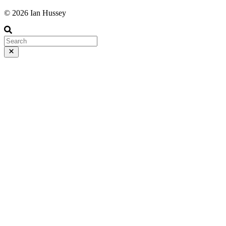
© 2026 Ian Hussey