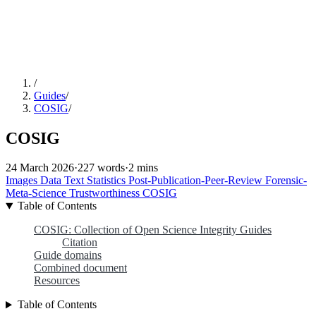
/
Guides
/
COSIG
/
COSIG
24 March 2026
·
227 words
·
2 mins
Images
Data
Text
Statistics
Post-Publication-Peer-Review
Forensic-
Meta-Science
Trustworthiness
COSIG
Table of Contents
COSIG: Collection of Open Science Integrity Guides
Citation
Guide domains
Combined document
Resources
Table of Contents