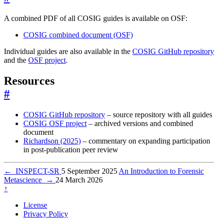
A combined PDF of all COSIG guides is available on OSF:
COSIG combined document (OSF)
Individual guides are also available in the
COSIG GitHub repository
and the
OSF project
.
Resources
#
COSIG GitHub repository
– source repository with all guides
COSIG OSF project
– archived versions and combined
document
Richardson (2025)
– commentary on expanding participation
in post-publication peer review
←
INSPECT-SR
5 September 2025
An Introduction to Forensic
Metascience
→
24 March 2026
↑
License
Privacy Policy