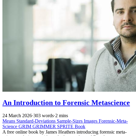
An Introduction to Forensic Metascience
24 March 2026
·
303 words
·
2 mins
Means
Standard-Deviations
Sample-Sizes
Images
Forensic-Meta-
Science
GRIM
GRIMMER
SPRITE
Book
A free online book by James Heathers introducing forensic meta-