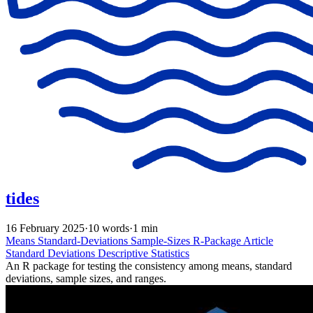
tides
16 February 2025
·
10 words
·
1 min
Means
Standard-Deviations
Sample-Sizes
R-Package
Article
Standard Deviations
Descriptive Statistics
An R package for testing the consistency among means, standard
deviations, sample sizes, and ranges.