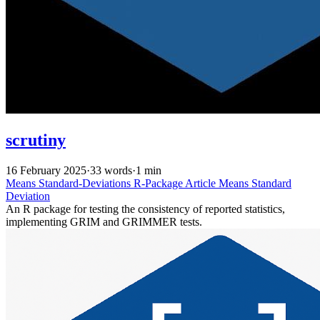
scrutiny
16 February 2025
·
33 words
·
1 min
Means
Standard-Deviations
R-Package
Article
Means
Standard
Deviation
An R package for testing the consistency of reported statistics,
implementing GRIM and GRIMMER tests.