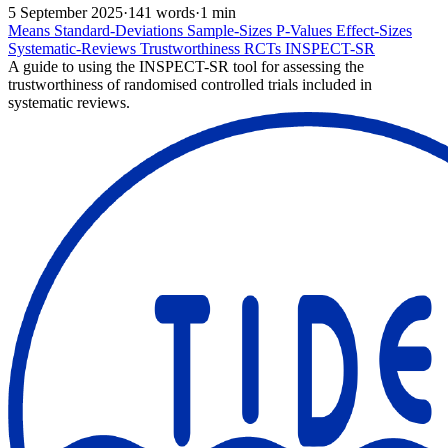
5 September 2025
·
141 words
·
1 min
Means
Standard-Deviations
Sample-Sizes
P-Values
Effect-Sizes
Systematic-Reviews
Trustworthiness
RCTs
INSPECT-SR
A guide to using the INSPECT-SR tool for assessing the
trustworthiness of randomised controlled trials included in
systematic reviews.