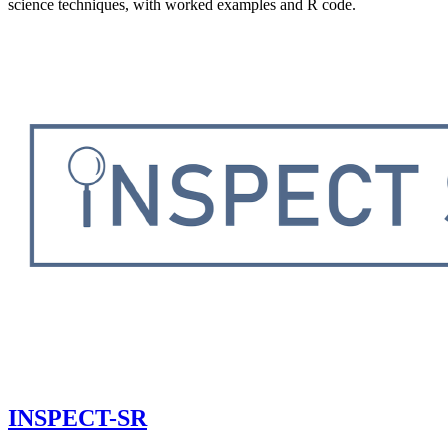
science techniques, with worked examples and R code.
INSPECT-SR