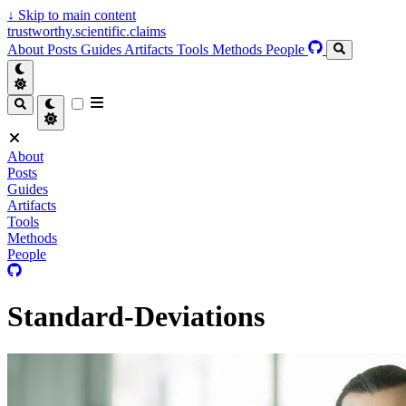
↓
Skip to main content
trustworthy.scientific.claims
About
Posts
Guides
Artifacts
Tools
Methods
People
About
Posts
Guides
Artifacts
Tools
Methods
People
Standard-Deviations