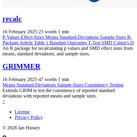
recalc
16 February 2025
·
23 words
·
1 min
P-Values
Effect-Sizes
Means
Standard-Deviations
Sample-Sizes
R-
Package
Article
Table 1
Baseline
Outcomes
T-Test
SMD
Cohen's D
An R package for recalculating p values and SMD effect sizes from
means, standard deviations, and sample sizes.
GRIMMER
16 February 2025
·
47 words
·
1 min
Means
Standard-Deviations
Sample-Sizes
Consistency-Testing
Extends GRIM to test the consistency of reported standard
deviations with reported means and sample sizes.
↑
License
Privacy Policy
© 2026 Ian Hussey