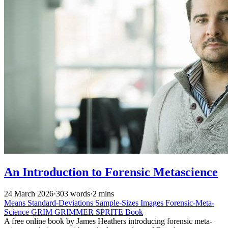
An Introduction to Forensic Metascience
24 March 2026
·
303 words
·
2 mins
Means
Standard-Deviations
Sample-Sizes
Images
Forensic-Meta-
Science
GRIM
GRIMMER
SPRITE
Book
A free online book by James Heathers introducing forensic meta-