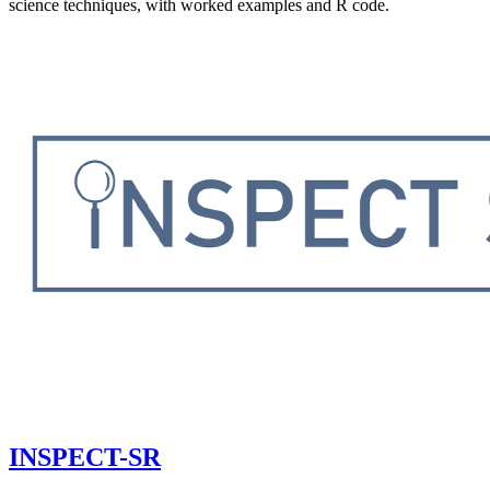
science techniques, with worked examples and R code.
INSPECT-SR