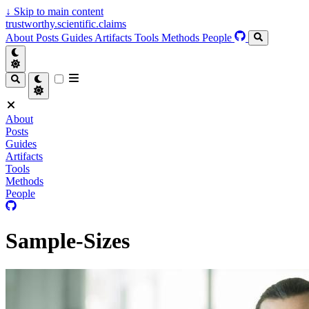
↓
Skip to main content
trustworthy.scientific.claims
About
Posts
Guides
Artifacts
Tools
Methods
People
About
Posts
Guides
Artifacts
Tools
Methods
People
Sample-Sizes