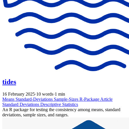
tides
16 February 2025
·
10 words
·
1 min
Means
Standard-Deviations
Sample-Sizes
R-Package
Article
Standard Deviations
Descriptive Statistics
An R package for testing the consistency among means, standard
deviations, sample sizes, and ranges.