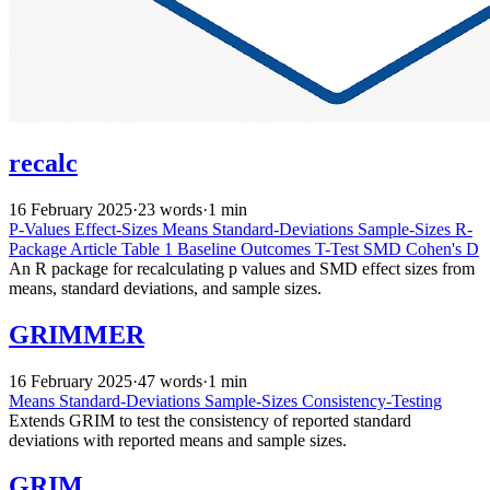
recalc
16 February 2025
·
23 words
·
1 min
P-Values
Effect-Sizes
Means
Standard-Deviations
Sample-Sizes
R-
Package
Article
Table 1
Baseline
Outcomes
T-Test
SMD
Cohen's D
An R package for recalculating p values and SMD effect sizes from
means, standard deviations, and sample sizes.
GRIMMER
16 February 2025
·
47 words
·
1 min
Means
Standard-Deviations
Sample-Sizes
Consistency-Testing
Extends GRIM to test the consistency of reported standard
deviations with reported means and sample sizes.
GRIM