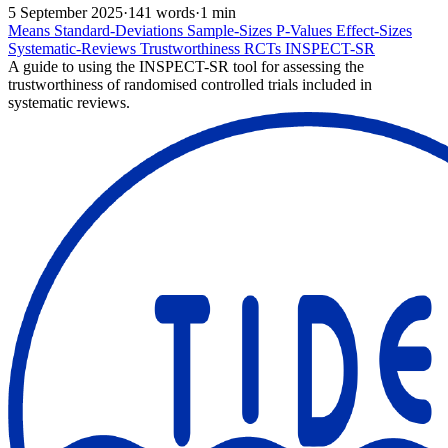
5 September 2025
·
141 words
·
1 min
Means
Standard-Deviations
Sample-Sizes
P-Values
Effect-Sizes
Systematic-Reviews
Trustworthiness
RCTs
INSPECT-SR
A guide to using the INSPECT-SR tool for assessing the
trustworthiness of randomised controlled trials included in
systematic reviews.