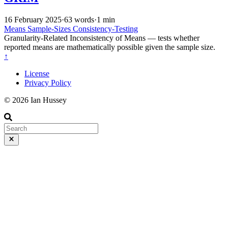
16 February 2025
·
63 words
·
1 min
Means
Sample-Sizes
Consistency-Testing
Granularity-Related Inconsistency of Means — tests whether
reported means are mathematically possible given the sample size.
↑
License
Privacy Policy
© 2026 Ian Hussey