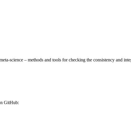
meta-science – methods and tools for checking the consistency and integrit
 on GitHub: