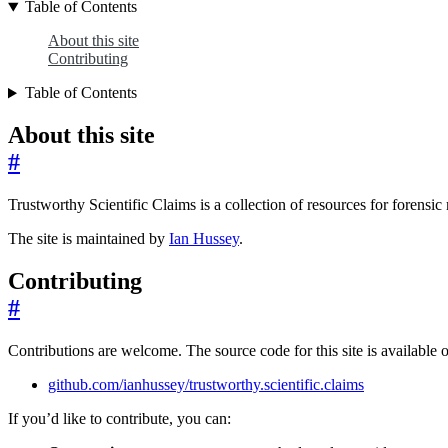
Table of Contents
About this site
Contributing
Table of Contents
About this site
#
Trustworthy Scientific Claims is a collection of resources for forensic 
The site is maintained by
Ian Hussey
.
Contributing
#
Contributions are welcome. The source code for this site is available
github.com/ianhussey/trustworthy.scientific.claims
If you’d like to contribute, you can: