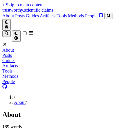
↓
Skip to main content
trustworthy.scientific.claims
About
Posts
Guides
Artifacts
Tools
Methods
People
About
Posts
Guides
Artifacts
Tools
Methods
People
/
About
/
About
189 words