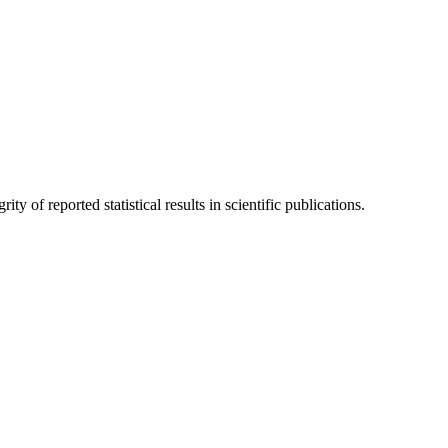
y of reported statistical results in scientific publications.